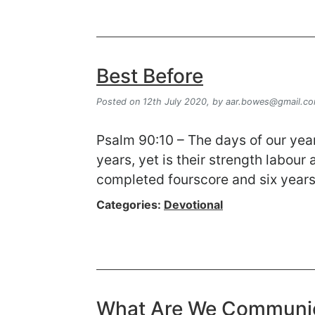
Best Before
Posted on 12th July 2020,
by
aar.bowes@gmail.c
Psalm 90:10 – The days of our year
years, yet is their strength labour
completed fourscore and six years
Categories:
Devotional
What Are We Communi