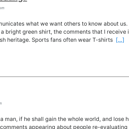
com
municates what we want others to know about us.
a bright green shirt, the comments that I receive i
ish heritage. Sports fans often wear T-shirts
[…]
m
t a man, if he shall gain the whole world, and lose
 comments appearing about people re-evaluating 