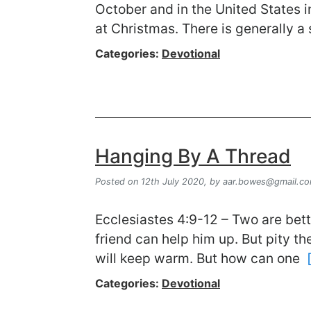
October and in the United States i
at Christmas. There is generally a
Categories:
Devotional
Hanging By A Thread
Posted on 12th July 2020,
by
aar.bowes@gmail.c
Ecclesiastes 4:9-12 – Two are bette
friend can help him up. But pity th
will keep warm. But how can one
Categories:
Devotional