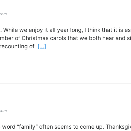
.com
 While we enjoy it all year long, I think that it is
umber of Christmas carols that we both hear and s
s recounting of
[…]
.com
the word “family” often seems to come up. Thanksgi