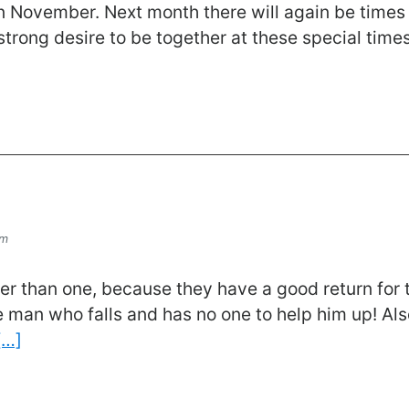
n November. Next month there will again be times 
 strong desire to be together at these special tim
om
r than one, because they have a good return for th
e man who falls and has no one to help him up! Also
[…]