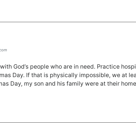
.com
ith God’s people who are in need. Practice hospital
mas Day. If that is physically impossible, we at le
as Day, my son and his family were at their ho