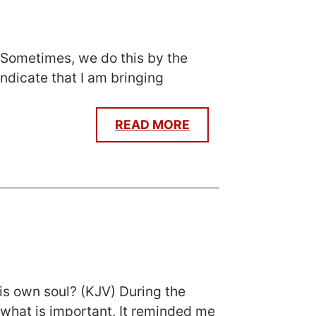
 Sometimes, we do this by the
ndicate that I am bringing
READ MORE
 his own soul? (KJV) During the
what is important. It reminded me