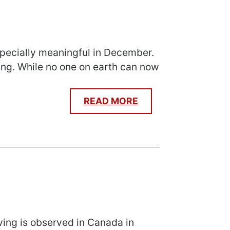
 especially meaningful in December.
ing. While no one on earth can now
READ MORE
ving is observed in Canada in