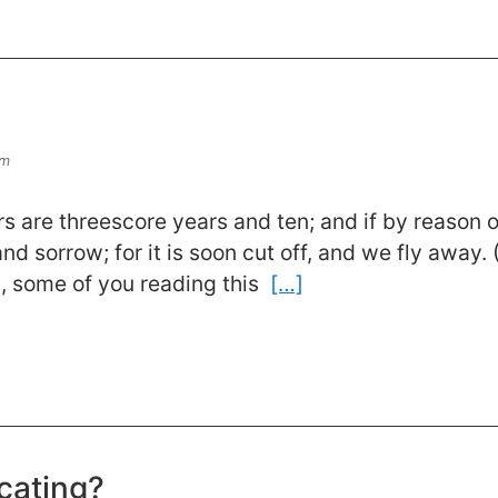
om
s are threescore years and ten; and if by reason o
 and sorrow; for it is soon cut off, and we fly away
, some of you reading this
[…]
cating?