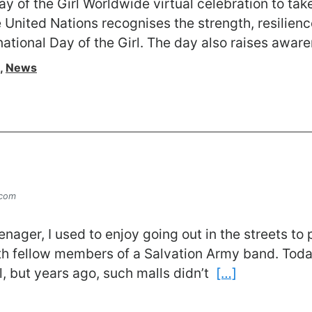
y of the Girl Worldwide virtual celebration to ta
United Nations recognises the strength, resilience
national Day of the Girl. The day also raises awar
,
News
.com
ager, I used to enjoy going out in the streets to
ith fellow members of a Salvation Army band. Toda
l, but years ago, such malls didn’t
[…]