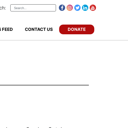
ch:
DONATE
 FEED
CONTACT US