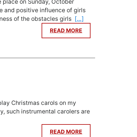
ke place on Sunday, October
 and positive influence of girls
eness of the obstacles girls
[…]
READ MORE
 play Christmas carols on my
y, such instrumental carolers are
READ MORE