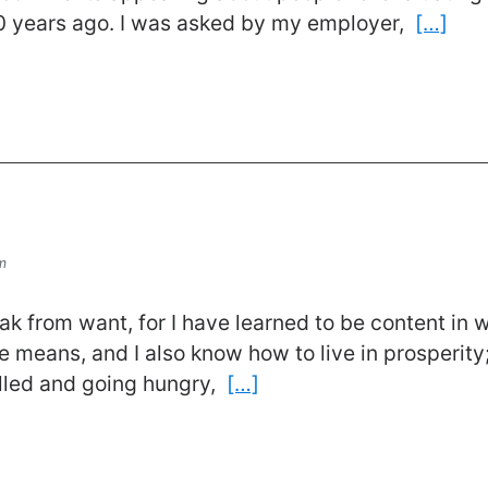
50 years ago. I was asked by my employer,
[…]
m
eak from want, for I have learned to be content in
 means, and I also know how to live in prosperity
illed and going hungry,
[…]