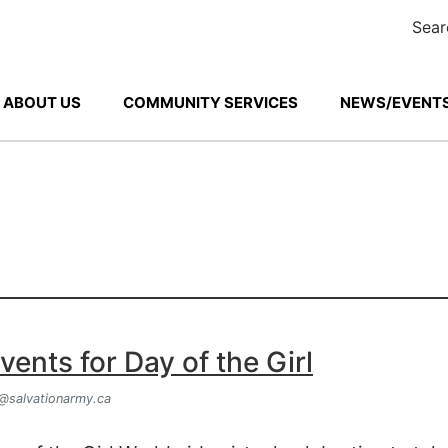
Sear
ABOUT US
COMMUNITY SERVICES
NEWS/EVENTS
ents for Day of the Girl
@salvationarmy.ca