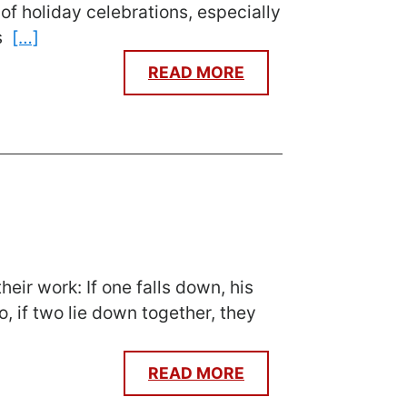
of holiday celebrations, especially
es
[…]
READ MORE
eir work: If one falls down, his
, if two lie down together, they
READ MORE