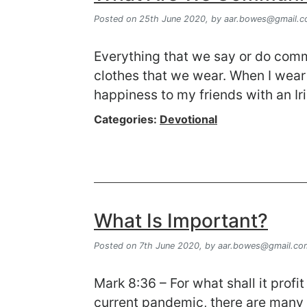
Posted on 25th June 2020,
by
aar.bowes@gmail.
Everything that we say or do com
clothes that we wear. When I wear 
happiness to my friends with an Ir
Categories:
Devotional
What Is Important?
Posted on 7th June 2020,
by
aar.bowes@gmail.co
Mark 8:36 – For what shall it profi
current pandemic, there are many