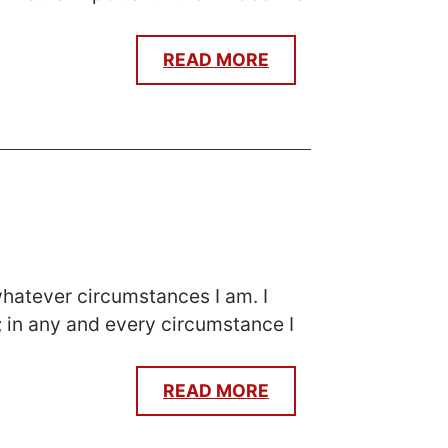
READ MORE
 whatever circumstances I am. I
; in any and every circumstance I
READ MORE