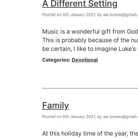
A Different Setting
Posted on 5th January 2021,
by
aar.bowes@gmail
Music is a wonderful gift from God.
This is probably because of the n
be certain, I like to imagine Luke’
Categories:
Devotional
Family
Posted on 5th January 2021,
by
aar.bowes@gmail
At this holiday time of the year, 