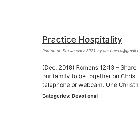
Practice Hospitality
Posted on 5th January 2021,
by
aar.bowes@gmail
(Dec. 2018) Romans 12:13 – Share w
our family to be together on Christ
telephone or webcam. One Christm
Categories:
Devotional