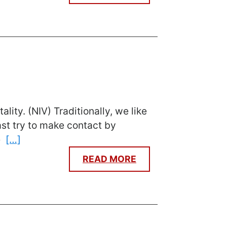
ity. (NIV) Traditionally, we like
ast try to make contact by
me
[…]
READ MORE