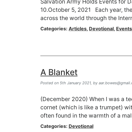
Salvation Army Holds Events for Da
10.October 5, 2021 Each year, the 
across the world through the Inter
Categories:
Articles
,
Devotional
,
Events
A Blanket
Posted on 5th January 2021,
by
aar.bowes@gmail
(December 2020) When I was a teen
cornet (which is like a trumpet) w
often found in the warmth of a mal
Categories:
Devotional