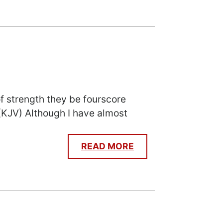
f strength they be fourscore
. (KJV) Although I have almost
READ MORE