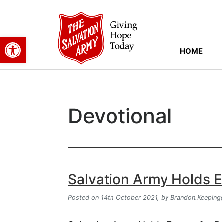
Open toolbar
HOME
Devotional
Salvation Army Holds Ev
Posted on 14th October 2021,
by
Brandon.Keeping