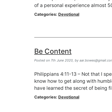
of a personal experience almost 
Categories:
Devotional
Be Content
Posted on 7th June 2020,
by
aar.bowes@gmail.co
Philippians 4:11-13 – Not that I sp
know how to get along with humble
have learned the secret of being f
Categories:
Devotional