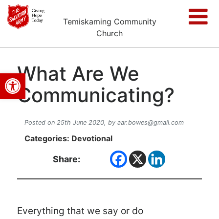
Temiskaming Community
Church
What Are We
Open toolbar
Communicating?
Posted on 25th June 2020,
by
aar.bowes@gmail.com
Categories:
Devotional
Share:
Everything that we say or do