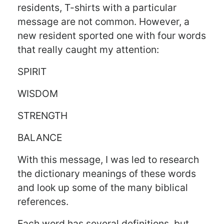
residents, T-shirts with a particular
message are not common. However, a
new resident sported one with four words
that really caught my attention:
SPIRIT
WISDOM
STRENGTH
BALANCE
With this message, I was led to research
the dictionary meanings of these words
and look up some of the many biblical
references.
Each word has several definitions, but