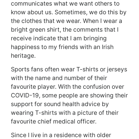
communicates what we want others to
know about us. Sometimes, we do this by
the clothes that we wear. When I wear a
bright green shirt, the comments that I
receive indicate that I am bringing
happiness to my friends with an Irish
heritage.
Sports fans often wear T-shirts or jerseys
with the name and number of their
favourite player. With the confusion over
COVID-19, some people are showing their
support for sound health advice by
wearing T-shirts with a picture of their
favourite chief medical officer.
Since I live in a residence with older