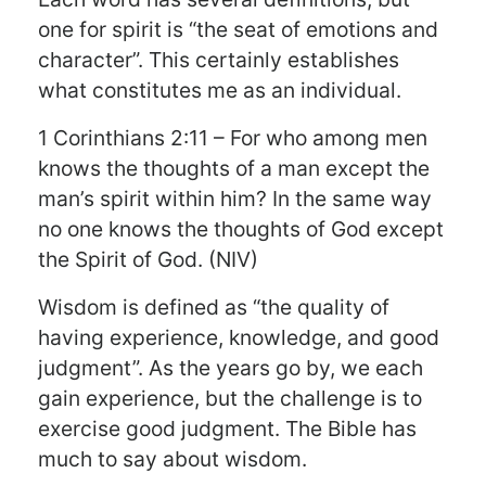
one for spirit is “the seat of emotions and
character”. This certainly establishes
what constitutes me as an individual.
1 Corinthians 2:11 – For who among men
knows the thoughts of a man except the
man’s spirit within him? In the same way
no one knows the thoughts of God except
the Spirit of God. (NIV)
Wisdom is defined as “the quality of
having experience, knowledge, and good
judgment”. As the years go by, we each
gain experience, but the challenge is to
exercise good judgment. The Bible has
much to say about wisdom.