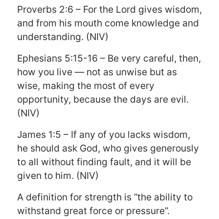
Proverbs 2:6 – For the Lord gives wisdom,
and from his mouth come knowledge and
understanding. (NIV)
Ephesians 5:15-16 – Be very careful, then,
how you live — not as unwise but as
wise, making the most of every
opportunity, because the days are evil.
(NIV)
James 1:5 – If any of you lacks wisdom,
he should ask God, who gives generously
to all without finding fault, and it will be
given to him. (NIV)
A definition for strength is “the ability to
withstand great force or pressure”.