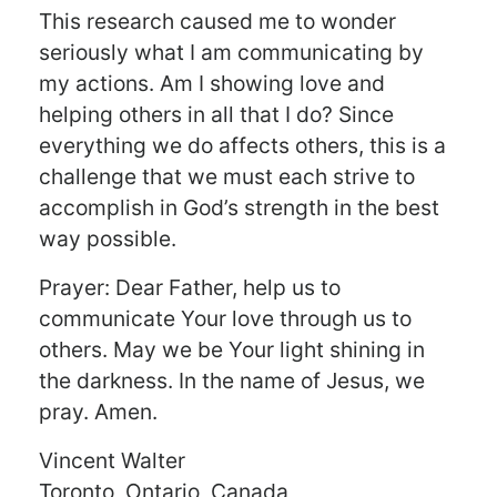
This research caused me to wonder
seriously what I am communicating by
my actions. Am I showing love and
helping others in all that I do? Since
everything we do affects others, this is a
challenge that we must each strive to
accomplish in God’s strength in the best
way possible.
Prayer: Dear Father, help us to
communicate Your love through us to
others. May we be Your light shining in
the darkness. In the name of Jesus, we
pray. Amen.
Vincent Walter
Toronto, Ontario, Canada