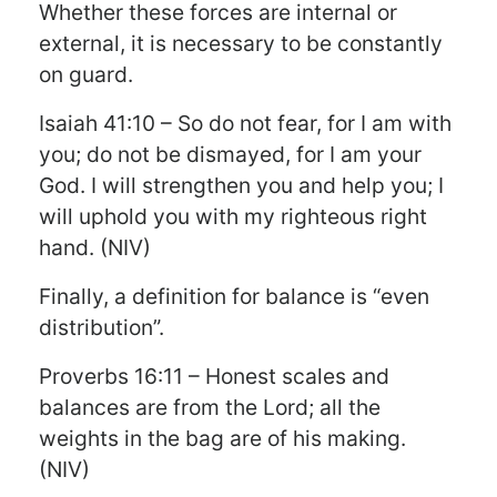
Whether these forces are internal or
external, it is necessary to be constantly
on guard.
Isaiah 41:10 – So do not fear, for I am with
you; do not be dismayed, for I am your
God. I will strengthen you and help you; I
will uphold you with my righteous right
hand. (NIV)
Finally, a definition for balance is “even
distribution”.
Proverbs 16:11 – Honest scales and
balances are from the Lord; all the
weights in the bag are of his making.
(NIV)