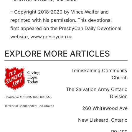
– Copyright 2018-2020 by Vince Walter and
reprinted with his permission. This devotional
first appeared on the PresbyCan Daily Devotional
website, www.presbycan.ca
EXPLORE MORE ARTICLES
Temiskaming Community
Church
The Salvation Army Ontario
Division
Charitable #: 10795 1618 RR 0555
Territorial Commander: Lee Graves
260 Whitewood Ave
New Liskeard, Ontario
P0J1P0