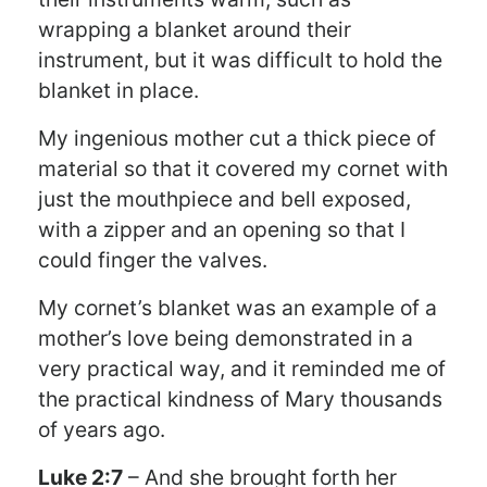
wrapping a blanket around their
instrument, but it was difficult to hold the
blanket in place.
My ingenious mother cut a thick piece of
material so that it covered my cornet with
just the mouthpiece and bell exposed,
with a zipper and an opening so that I
could finger the valves.
My cornet’s blanket was an example of a
mother’s love being demonstrated in a
very practical way, and it reminded me of
the practical kindness of Mary thousands
of years ago.
Luke 2:7
– And she brought forth her