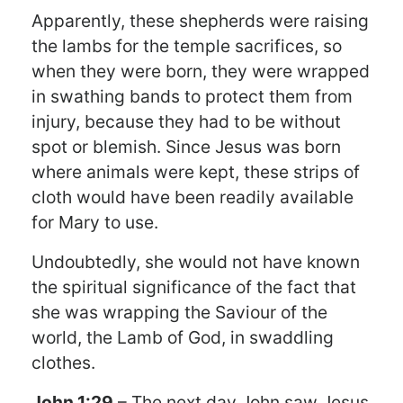
Apparently, these shepherds were raising
the lambs for the temple sacrifices, so
when they were born, they were wrapped
in swathing bands to protect them from
injury, because they had to be without
spot or blemish. Since Jesus was born
where animals were kept, these strips of
cloth would have been readily available
for Mary to use.
Undoubtedly, she would not have known
the spiritual significance of the fact that
she was wrapping the Saviour of the
world, the Lamb of God, in swaddling
clothes.
John 1:29
– The next day John saw Jesus