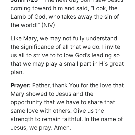
coming toward him and said, “Look, the
Lamb of God, who takes away the sin of
the world!” (NIV)
Like Mary, we may not fully understand
the significance of all that we do. I invite
us all to strive to follow God’s leading so
that we may play a small part in His great
plan.
Prayer:
Father, thank You for the love that
Mary showed to Jesus and the
opportunity that we have to share that
same love with others. Give us the
strength to remain faithful. In the name of
Jesus, we pray. Amen.