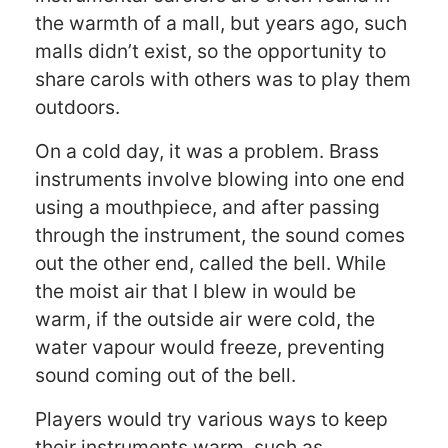
the warmth of a mall, but years ago, such
malls didn’t exist, so the opportunity to
share carols with others was to play them
outdoors.
On a cold day, it was a problem. Brass
instruments involve blowing into one end
using a mouthpiece, and after passing
through the instrument, the sound comes
out the other end, called the bell. While
the moist air that I blew in would be
warm, if the outside air were cold, the
water vapour would freeze, preventing
sound coming out of the bell.
Players would try various ways to keep
their instruments warm, such as