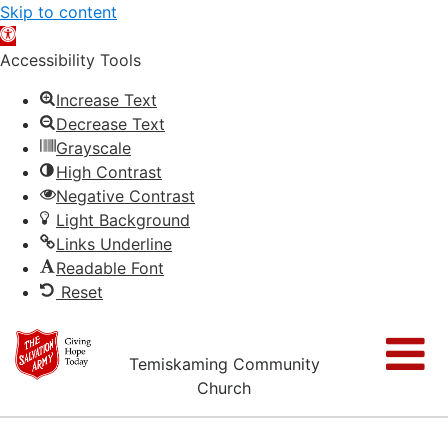
Skip to content
Open
toolbar
Accessibility Tools
Increase Text
Decrease Text
Grayscale
High Contrast
Negative Contrast
Light Background
Links Underline
Readable Font
Reset
Temiskaming Community
Church