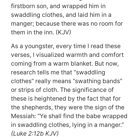
firstborn son, and wrapped him in
swaddling clothes, and laid him in a
manger; because there was no room for
them in the inn. (KJV)
As a youngster, every time I read these
verses, I visualized warmth and comfort
coming from a warm blanket. But now,
research tells me that “swaddling
clothes” really means “swathing bands”
or strips of cloth. The significance of
these is heightened by the fact that for
the shepherds, they were the sign of the
Messiah: “Ye shall find the babe wrapped
in swaddling clothes, lying in a manger.”
(Luke 2:12b KJV)