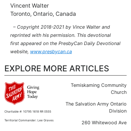
Vincent Walter
Toronto, Ontario, Canada
– Copyright 2018-2021 by Vince Walter and
reprinted with his permission. This devotional
first appeared on the PresbyCan Daily Devotional
website,
www.presbycan.ca
EXPLORE MORE ARTICLES
Temiskaming Community
Church
The Salvation Army Ontario
Division
Charitable #: 10795 1618 RR 0555
Territorial Commander: Lee Graves
260 Whitewood Ave