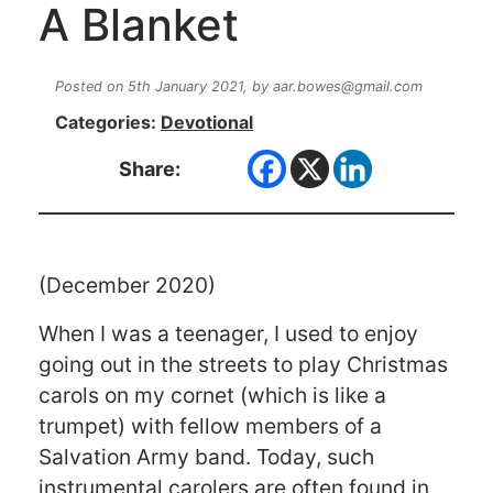
A Blanket
Posted on 5th January 2021,
by
aar.bowes@gmail.com
Categories:
Devotional
Share:
(December 2020)
When I was a teenager, I used to enjoy
going out in the streets to play Christmas
carols on my cornet (which is like a
trumpet) with fellow members of a
Salvation Army band. Today, such
instrumental carolers are often found in