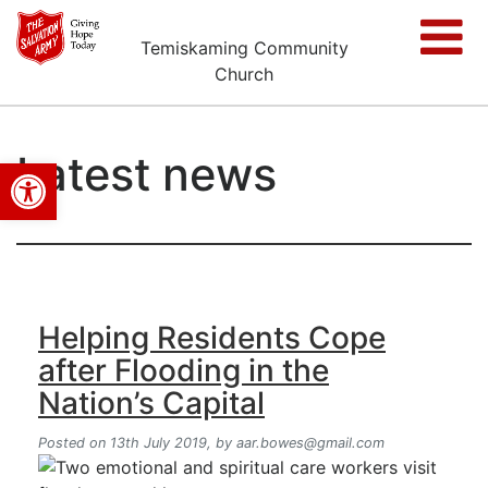
Temiskaming Community
Church
Latest news
Open toolbar
Helping Residents Cope
after Flooding in the
Nation’s Capital
Posted on 13th July 2019,
by
aar.bowes@gmail.com