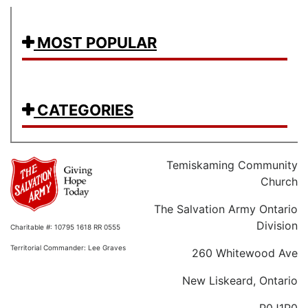
MOST POPULAR
CATEGORIES
Temiskaming Community
Church
The Salvation Army Ontario
Division
Charitable #: 10795 1618 RR 0555
Territorial Commander: Lee Graves
260 Whitewood Ave
New Liskeard, Ontario