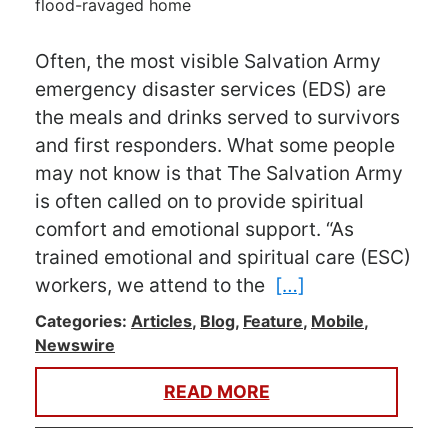
Often, the most visible Salvation Army
emergency disaster services (EDS) are
the meals and drinks served to survivors
and first responders. What some people
may not know is that The Salvation Army
is often called on to provide spiritual
comfort and emotional support. “As
trained emotional and spiritual care (ESC)
workers, we attend to the
[…]
Categories:
Articles
,
Blog
,
Feature
,
Mobile
,
Newswire
READ MORE