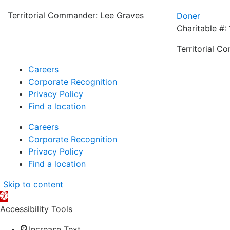
Territorial Commander: Lee Graves
Doner
Charitable #:
Territorial C
Careers
Corporate Recognition
Privacy Policy
Find a location
Careers
Corporate Recognition
Privacy Policy
Find a location
Skip to content
Open
toolbar
Accessibility Tools
Increase Text