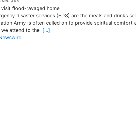
mail.com
rgency disaster services (EDS) are the meals and drinks ser
tion Army is often called on to provide spiritual comfort 
, we attend to the
[…]
Newswire