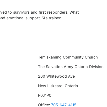
ved to survivors and first responders. What
and emotional support. “As trained
Temiskaming Community Church
The Salvation Army Ontario Division
260 Whitewood Ave
New Liskeard, Ontario
P0J1P0
Office:
705-647-4115