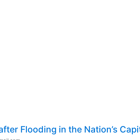
fter Flooding in the Nation’s Capi