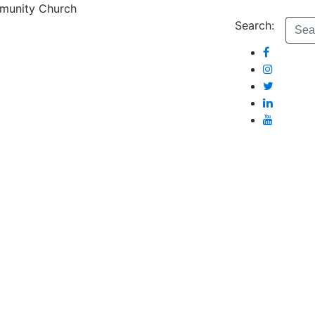
munity Church
Search: