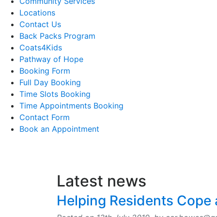
Community Services
Locations
Contact Us
Back Packs Program
Coats4Kids
Pathway of Hope
Booking Form
Full Day Booking
Time Slots Booking
Time Appointments Booking
Contact Form
Book an Appointment
Latest news
Helping Residents Cope a