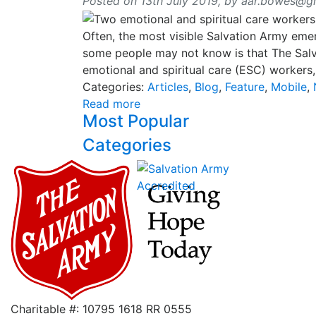
Posted on 13th July 2019,
by
aar.bowes@g
Often, the most visible Salvation Army eme
some people may not know is that The Salva
emotional and spiritual care (ESC) workers
Categories:
Articles
,
Blog
,
Feature
,
Mobile
,
Read more
Most Popular
Categories
Charitable #: 10795 1618 RR 0555