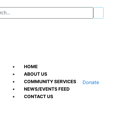
HOME
ABOUT US
COMMUNITY SERVICES
Donate
NEWS/EVENTS FEED
CONTACT US