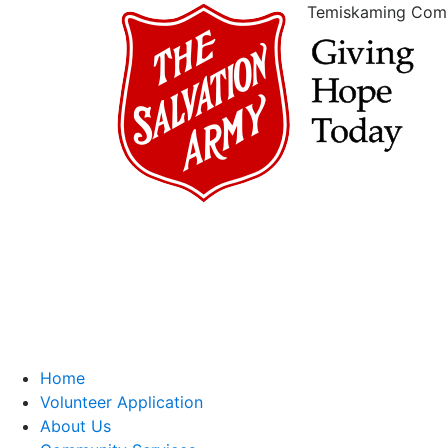
Temiskaming Com
Home
Volunteer Application
About Us