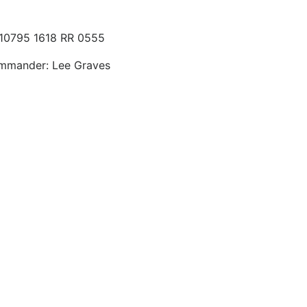
 10795 1618 RR 0555
ommander: Lee Graves