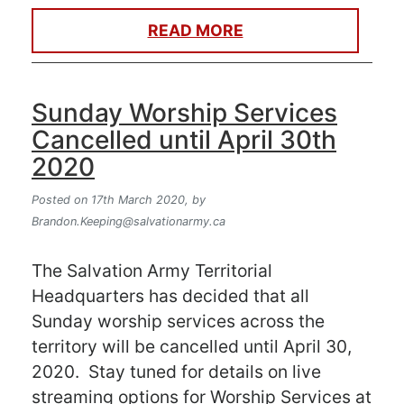
READ MORE
Sunday Worship Services
Cancelled until April 30th
2020
Posted on 17th March 2020,
by
Brandon.Keeping@salvationarmy.ca
The Salvation Army Territorial
Headquarters has decided that all
Sunday worship services across the
territory will be cancelled until April 30,
2020. Stay tuned for details on live
streaming options for Worship Services at