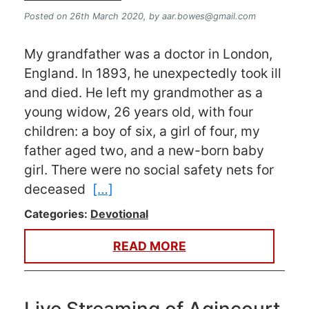
Posted on 26th March 2020,
by
aar.bowes@gmail.com
My grandfather was a doctor in London,
England. In 1893, he unexpectedly took ill
and died. He left my grandmother as a
young widow, 26 years old, with four
children: a boy of six, a girl of four, my
father aged two, and a new-born baby
girl. There were no social safety nets for
deceased
[…]
Categories:
Devotional
READ MORE