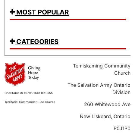
MOST POPULAR
CATEGORIES
Temiskaming Community
Church
The Salvation Army Ontario
Division
Charitable #: 10795 1618 RR 0555
Territorial Commander: Lee Graves
260 Whitewood Ave
New Liskeard, Ontario
P0J1P0