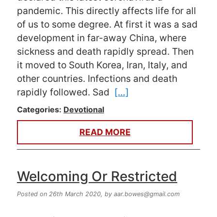
pandemic. This directly affects life for all
of us to some degree. At first it was a sad
development in far-away China, where
sickness and death rapidly spread. Then
it moved to South Korea, Iran, Italy, and
other countries. Infections and death
rapidly followed. Sad
[…]
Categories:
Devotional
READ MORE
Welcoming Or Restricted
Posted on 26th March 2020,
by
aar.bowes@gmail.com