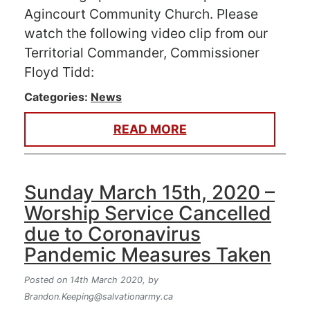
Agincourt Community Church. Please
watch the following video clip from our
Territorial Commander, Commissioner
Floyd Tidd:
Categories:
News
READ MORE
Sunday March 15th, 2020 –
Worship Service Cancelled
due to Coronavirus
Pandemic Measures Taken
Posted on 14th March 2020,
by
Brandon.Keeping@salvationarmy.ca