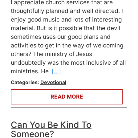
I appreciate church services that are
thoughtfully planned and well directed. I
enjoy good music and lots of interesting
material. But is it possible that the devil
sometimes uses our good plans and
activities to get in the way of welcoming
others? The ministry of Jesus
undoubtedly was the most inclusive of all
ministries. He
[…]
Categories:
Devotional
READ MORE
Can You Be Kind To
Someone?