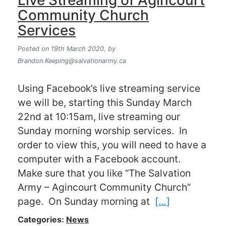
Live Streaming of Agincourt
Community Church
Services
Posted on 19th March 2020,
by
Brandon.Keeping@salvationarmy.ca
Using Facebook’s live streaming service
we will be, starting this Sunday March
22nd at 10:15am, live streaming our
Sunday morning worship services. In
order to view this, you will need to have a
computer with a Facebook account.
Make sure that you like “The Salvation
Army – Agincourt Community Church”
page. On Sunday morning at
[…]
Categories:
News