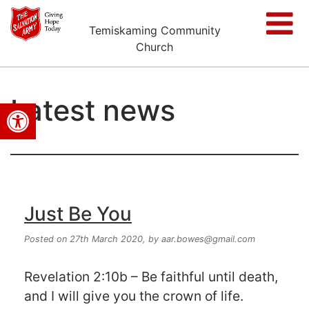
Temiskaming Community
Church
Latest news
Open toolbar
Just Be You
Posted on 27th March 2020,
by
aar.bowes@gmail.com
Revelation 2:10b – Be faithful until death,
and I will give you the crown of life.