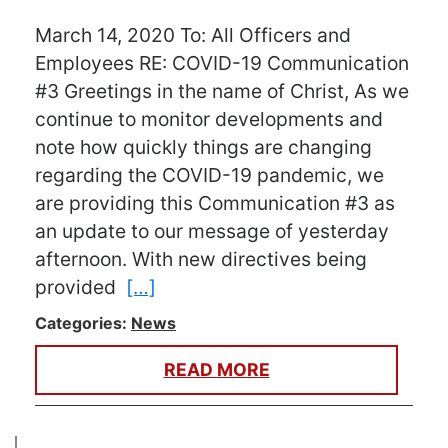
March 14, 2020 To: All Officers and
Employees RE: COVID-19 Communication
#3 Greetings in the name of Christ, As we
continue to monitor developments and
note how quickly things are changing
regarding the COVID-19 pandemic, we
are providing this Communication #3 as
an update to our message of yesterday
afternoon. With new directives being
provided
[…]
Categories:
News
READ MORE