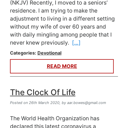
(NKJV) Recently, I moved to a seniors’
residence. I am trying to make the
adjustment to living in a different setting
without my wife of over 60 years and
with daily mingling among people that I
never knew previously.
[…]
Categories:
Devotional
READ MORE
The Clock Of Life
Posted on 26th March 2020,
by
aar.bowes@gmail.com
The World Health Organization has
declared this latest coronavirus a