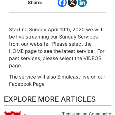
Share:
Starting Sunday April 19th, 2020 we will
be live streaming our Sunday Services
from our website. Please select the
HOME page to see the latest service. For
past services, please select the VIDEOS
page.
The service will also Simulcast live on our
Facebook Page
EXPLORE MORE ARTICLES
Temiskaming Community