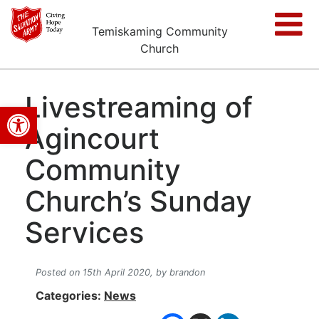
Temiskaming Community
Church
Livestreaming of
Open toolbar
Agincourt
Community
Church’s Sunday
Services
Posted on 15th April 2020,
by brandon
Categories:
News